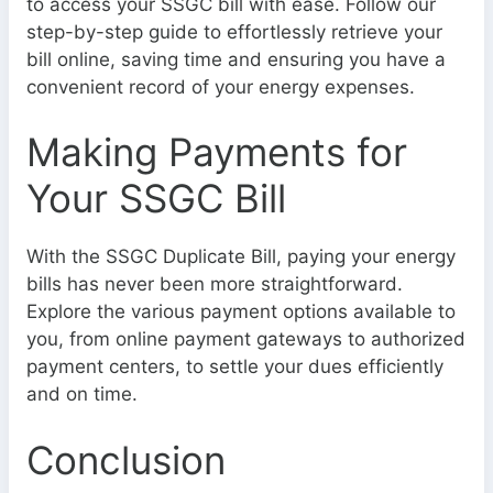
to access your SSGC bill with ease. Follow our
step-by-step guide to effortlessly retrieve your
bill online, saving time and ensuring you have a
convenient record of your energy expenses.
Making Payments for
Your SSGC Bill
With the SSGC Duplicate Bill, paying your energy
bills has never been more straightforward.
Explore the various payment options available to
you, from online payment gateways to authorized
payment centers, to settle your dues efficiently
and on time.
Conclusion