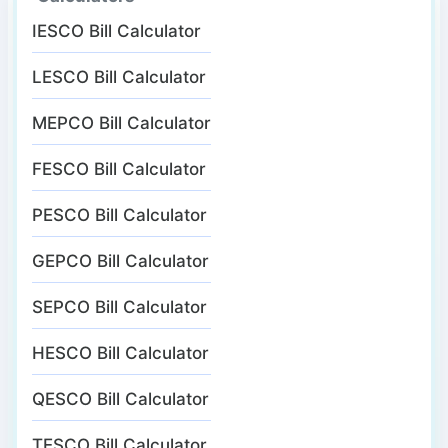
IESCO Bill Calculator
LESCO Bill Calculator
MEPCO Bill Calculator
FESCO Bill Calculator
PESCO Bill Calculator
GEPCO Bill Calculator
SEPCO Bill Calculator
HESCO Bill Calculator
QESCO Bill Calculator
TESCO Bill Calculator