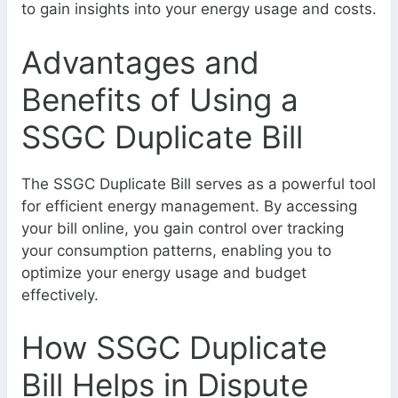
to gain insights into your energy usage and costs.
Advantages and
Benefits of Using a
SSGC Duplicate Bill
The SSGC Duplicate Bill serves as a powerful tool
for efficient energy management. By accessing
your bill online, you gain control over tracking
your consumption patterns, enabling you to
optimize your energy usage and budget
effectively.
How SSGC Duplicate
Bill Helps in Dispute