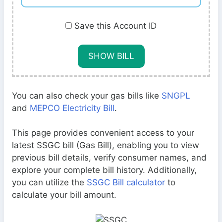
Save this Account ID
You can also check your gas bills like
SNGPL
and
MEPCO Electricity Bill
.
This page provides convenient access to your
latest SSGC bill (Gas Bill), enabling you to view
previous bill details, verify consumer names, and
explore your complete bill history. Additionally,
you can utilize the
SSGC Bill calculator
to
calculate your bill amount.