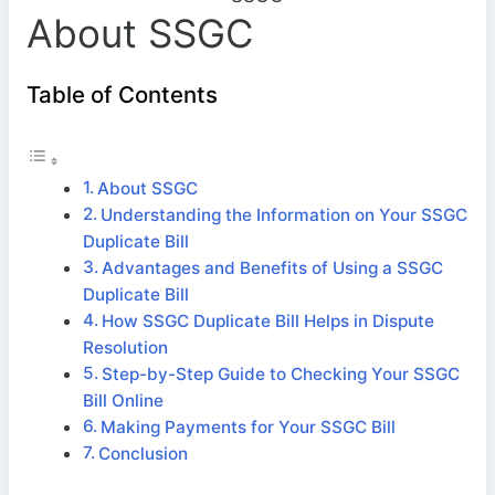
About SSGC
Table of Contents
About SSGC
Understanding the Information on Your SSGC
Duplicate Bill
Advantages and Benefits of Using a SSGC
Duplicate Bill
How SSGC Duplicate Bill Helps in Dispute
Resolution
Step-by-Step Guide to Checking Your SSGC
Bill Online
Making Payments for Your SSGC Bill
Conclusion