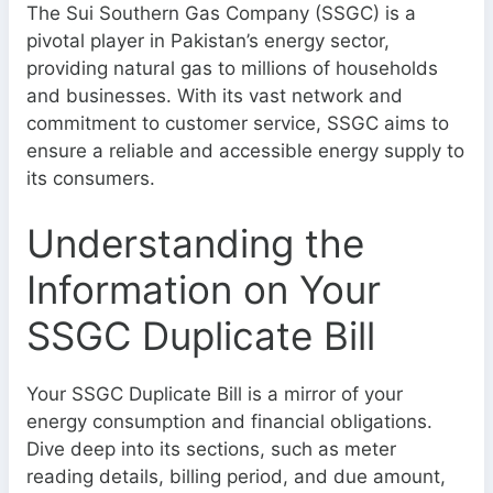
The Sui Southern Gas Company (SSGC) is a
pivotal player in Pakistan’s energy sector,
providing natural gas to millions of households
and businesses. With its vast network and
commitment to customer service, SSGC aims to
ensure a reliable and accessible energy supply to
its consumers.
Understanding the
Information on Your
SSGC Duplicate Bill
Your SSGC Duplicate Bill is a mirror of your
energy consumption and financial obligations.
Dive deep into its sections, such as meter
reading details, billing period, and due amount,