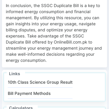
In conclusion, the SSGC Duplicate Bill is a key to
informed energy consumption and financial
management. By utilizing this resource, you can
gain insights into your energy usage, navigate
billing disputes, and optimize your energy
expenses. Take advantage of the SSGC
Duplicate Bill offered by OnlineBill.com.pk to
streamline your energy management journey and
make well-informed decisions regarding your
energy consumption.
Links
10th Class Science Group Result
Bill Payment Methods
Calculators