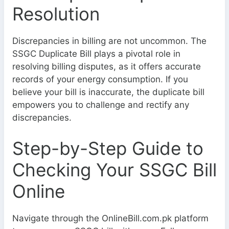
Resolution
Discrepancies in billing are not uncommon. The
SSGC Duplicate Bill plays a pivotal role in
resolving billing disputes, as it offers accurate
records of your energy consumption. If you
believe your bill is inaccurate, the duplicate bill
empowers you to challenge and rectify any
discrepancies.
Step-by-Step Guide to
Checking Your SSGC Bill
Online
Navigate through the OnlineBill.com.pk platform