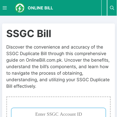
S
M
ONLINE BILL
k
i
p
E
t
SSGC Bill
o
N
c
Discover the convenience and accuracy of the
o
SSGC Duplicate Bill through this comprehensive
U
n
guide on OnlineBill.com.pk. Uncover the benefits,
t
understand the bill’s components, and learn how
e
to navigate the process of obtaining,
n
understanding, and utilizing your SSGC Duplicate
t
Bill effectively.