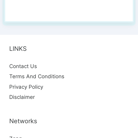
LINKS
Contact Us
Terms And Conditions
Privacy Policy
Disclaimer
Networks