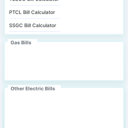
PTCL Bill Calculator
SSGC Bill Calculator
Gas Bills
Other Electric Bills