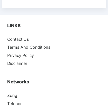
LINKS
Contact Us
Terms And Conditions
Privacy Policy
Disclaimer
Networks
Zong
Telenor