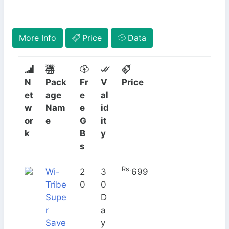
More Info
Price
Data
N
Pack
Fr
V
Price
et
age
e
al
w
Nam
e
id
or
e
G
it
k
B
y
s
Rs.
Wi-
2
3
699
Tribe
0
0
How to Subscribe
Supe
D
r
a
Save
y