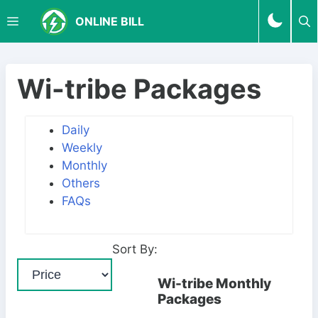
S
M
ONLINE BILL
k
i
p
E
t
Wi-tribe Packages
o
N
c
Daily
o
Weekly
U
n
Monthly
t
Others
e
FAQs
n
t
Sort By:
Wi-tribe Monthly
Packages