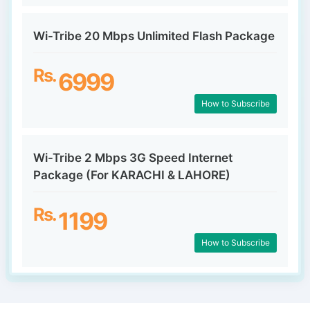
Wi-Tribe 20 Mbps Unlimited Flash Package
Rs.
6999
How to Subscribe
Wi-Tribe 2 Mbps 3G Speed Internet
Package (For KARACHI & LAHORE)
Rs.
1199
How to Subscribe