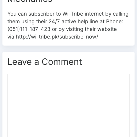
You can subscriber to Wi-Tribe internet by calling
them using their 24/7 active help line at Phone:
(051)111-187-423 or by visiting their website
via http://wi-tribe.pk/subscribe-now/
Leave a Comment
C
o
m
m
e
n
t