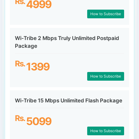
Rs.
4999
How to Subscribe
Wi-Tribe 2 Mbps Truly Unlimited Postpaid
Package
Rs.
1399
How to Subscribe
Wi-Tribe 15 Mbps Unlimited Flash Package
Rs.
5099
How to Subscribe