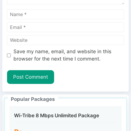
N
a
E
m
m
e
W
a
e
i
Save my name, email, and website in this
b
l
browser for the next time I comment.
s
i
t
e
Popular Packages
Wi-Tribe 8 Mbps Unlimited Package