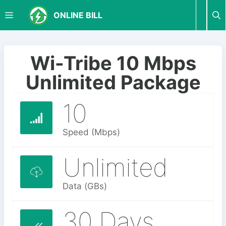
S
M
ONLINE BILL
k
i
p
E
t
Wi-Tribe 10 Mbps
o
N
Unlimited Package
c
o
10
U
n
t
e
Speed (Mbps)
n
t
Unlimited
Data (GBs)
30 Days