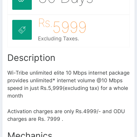
Rs.
5999
Excluding Taxes.
Description
Wi-Tribe unlimited elite 10 Mbps internet package
provides unlimited* internet volume @10 Mbps
speed in just Rs.5,999(excluding tax) for a whole
month
Activation charges are only Rs.4999/- and ODU
charges are Rs. 7999 .
Mechanics