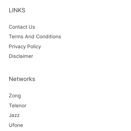
LINKS
Contact Us
Terms And Conditions
Privacy Policy
Disclaimer
Networks
Zong
Telenor
Jazz
Ufone