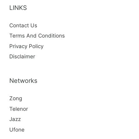
LINKS
Contact Us
Terms And Conditions
Privacy Policy
Disclaimer
Networks
Zong
Telenor
Jazz
Ufone