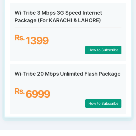
Wi-Tribe 3 Mbps 3G Speed Internet
Package (For KARACHI & LAHORE)
Rs.
1399
How to Subscribe
Wi-Tribe 20 Mbps Unlimited Flash Package
Rs.
6999
How to Subscribe