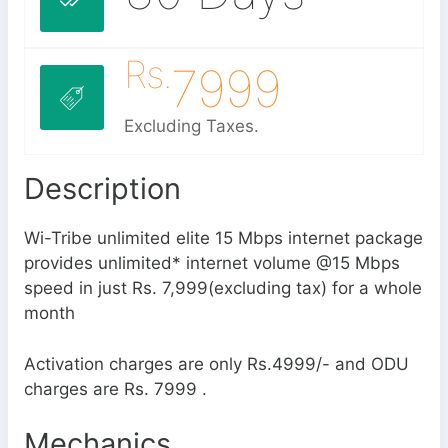
Rs.
7999
Excluding Taxes.
Description
Wi-Tribe unlimited elite 15 Mbps internet package
provides unlimited* internet volume @15 Mbps
speed in just Rs. 7,999(excluding tax) for a whole
month
Activation charges are only Rs.4999/- and ODU
charges are Rs. 7999 .
Mechanics