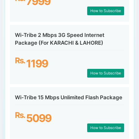
7999
How to Subscribe
Wi-Tribe 2 Mbps 3G Speed Internet
Package (For KARACHI & LAHORE)
Rs.
1199
How to Subscribe
Wi-Tribe 15 Mbps Unlimited Flash Package
Rs.
5099
How to Subscribe