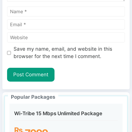
N
a
E
m
m
e
W
a
e
i
Save my name, email, and website in this
b
l
browser for the next time I comment.
s
i
t
e
Popular Packages
Wi-Tribe 15 Mbps Unlimited Package
Rs.