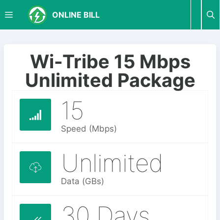
S
M
ONLINE BILL
k
i
p
E
t
Wi-Tribe 15 Mbps
o
N
Unlimited Package
c
o
15
U
n
t
e
Speed (Mbps)
n
t
Unlimited
Data (GBs)
30 Days