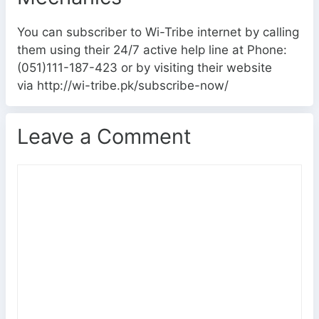
You can subscriber to Wi-Tribe internet by calling
them using their 24/7 active help line at Phone:
(051)111-187-423 or by visiting their website
via http://wi-tribe.pk/subscribe-now/
Leave a Comment
C
o
m
m
e
n
t