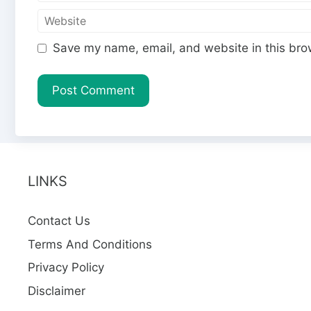
m
e
W
a
e
i
Save my name, email, and website in this bro
b
l
s
i
t
e
LINKS
Contact Us
Terms And Conditions
Privacy Policy
Disclaimer