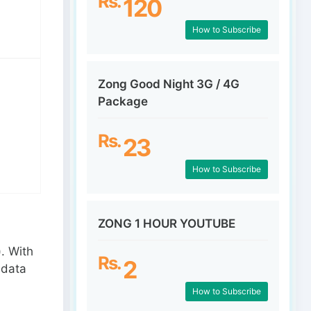
Rs.
120
How to Subscribe
Zong Good Night 3G / 4G
Package
Rs.
23
How to Subscribe
ZONG 1 HOUR YOUTUBE
. With
Rs.
2
 data
How to Subscribe