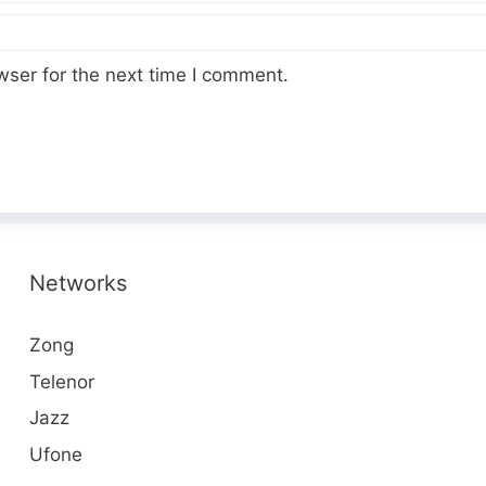
wser for the next time I comment.
Networks
Zong
Telenor
Jazz
Ufone