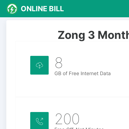
S
ONLINE BILL
k
i
p
Zong 3 Mont
t
o
c
o
8
n
t
GB of Free Internet Data
e
n
t
200