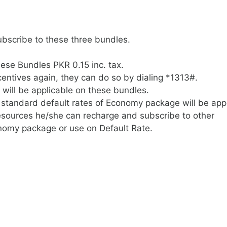
bscribe to these three bundles.
hese Bundles PKR 0.15 inc. tax.
centives again, they can do so by dialing *1313#.
 will be applicable on these bundles.
standard default rates of Economy package will be appl
resources he/she can recharge and subscribe to other
nomy package or use on Default Rate.