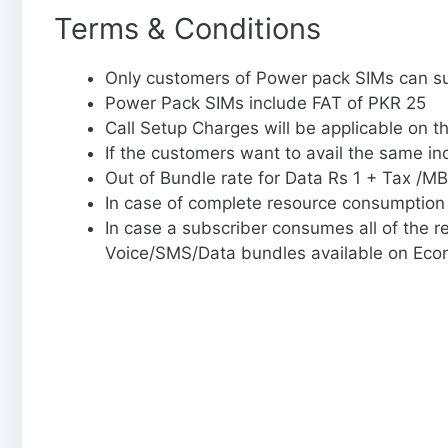
Terms & Conditions
Only customers of Power pack SIMs can su
Power Pack SIMs include FAT of PKR 25
Call Setup Charges will be applicable on t
If the customers want to avail the same in
Out of Bundle rate for Data Rs 1 + Tax /MB
In case of complete resource consumption 
In case a subscriber consumes all of the 
Voice/SMS/Data bundles available on Eco