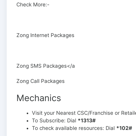
Check More:-
Zong Internet Packages
Zong SMS Packages</a
Zong Call Packages
Mechanics
Visit your Nearest CSC/Franchise or Retai
To Subscribe: Dial
*1313#
To check available resources: Dial
*102#