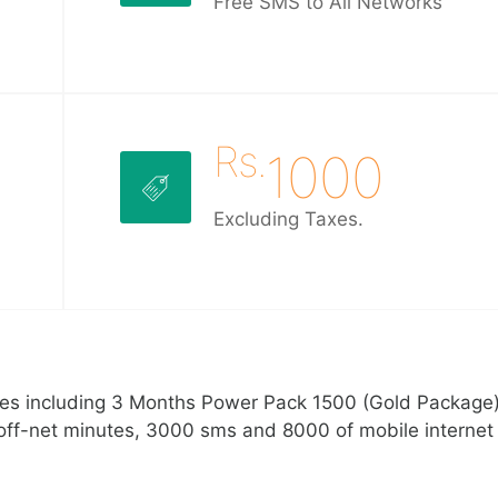
Free SMS to All Networks
Rs.
1000
Excluding Taxes.
ges including 3 Months Power Pack 1500 (Gold Package)
off-net minutes, 3000 sms and 8000 of mobile internet