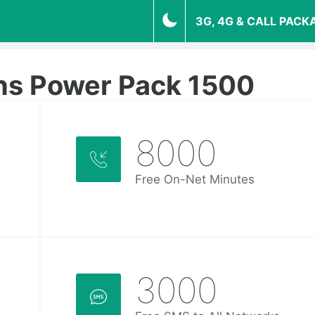
3G, 4G & CALL PACK
hs Power Pack 1500
8000
Free On-Net Minutes
3000