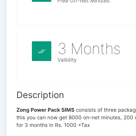
Free Off-Net Minutes
3 Months
Vailidity
Description
Zong Power Pack SIMS
consists of three packa
this you can now get 8000 on-net minutes, 200 
for 3 months in Rs. 1000 +Tax