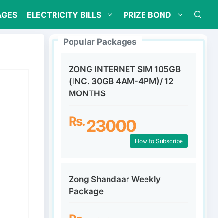
AGES
ELECTRICITY BILLS
PRIZE BOND
Popular Packages
ZONG INTERNET SIM 105GB
(INC. 30GB 4AM-4PM)/ 12
MONTHS
Rs.
23000
How to Subscribe
Zong Shandaar Weekly
Package