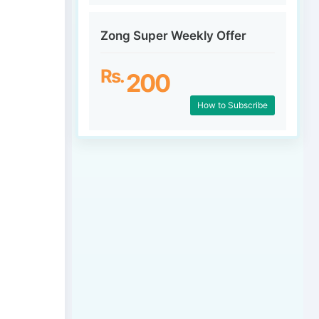
Zong Super Weekly Offer
Rs.
200
How to Subscribe