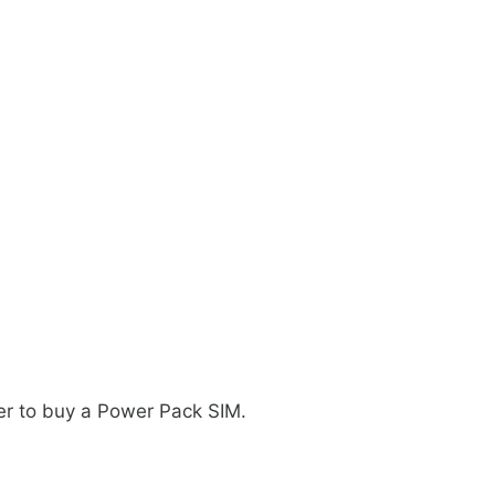
ler to buy a Power Pack SIM.