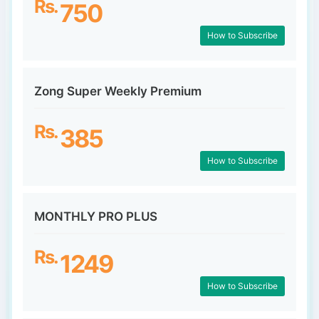
Rs.
750
How to Subscribe
Zong Super Weekly Premium
Rs.
385
How to Subscribe
MONTHLY PRO PLUS
Rs.
1249
How to Subscribe