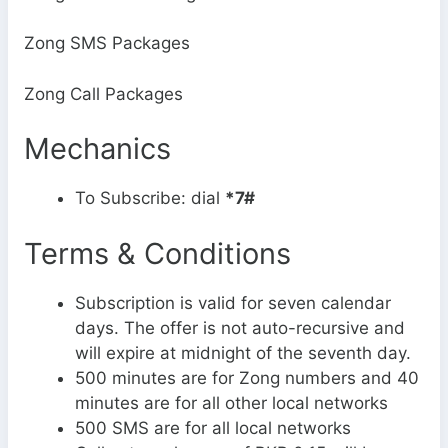
Zong SMS Packages
Zong Call Packages
Mechanics
To Subscribe: dial
*7#
Terms & Conditions
Subscription is valid for seven calendar
days. The offer is not auto-recursive and
will expire at midnight of the seventh day.
500 minutes are for Zong numbers and 40
minutes are for all other local networks
500 SMS are for all local networks