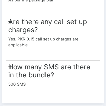
Are there any call set up
charges?
Yes. PKR 0.15 call set up charges are
applicable
How many SMS are there
in the bundle?
500 SMS