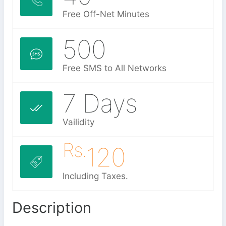
Free Off-Net Minutes
500
Free SMS to All Networks
7 Days
Vailidity
Rs.
120
Including Taxes.
Description