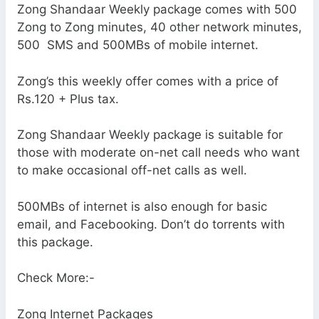
Zong Shandaar Weekly package comes with 500
Zong to Zong minutes, 40 other network minutes,
500 SMS and 500MBs of mobile internet.
Zong’s this weekly offer comes with a price of
Rs.120 + Plus tax.
Zong Shandaar Weekly package is suitable for
those with moderate on-net call needs who want
to make occasional off-net calls as well.
500MBs of internet is also enough for basic
email, and Facebooking. Don’t do torrents with
this package.
Check More:-
Zong Internet Packages