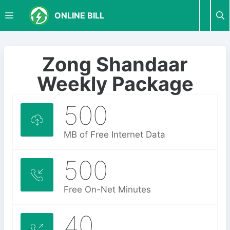
S
M
ONLINE BILL
k
i
p
E
t
Zong Shandaar
o
N
Weekly Package
c
o
500
U
n
t
e
MB of Free Internet Data
n
t
500
Free On-Net Minutes
40