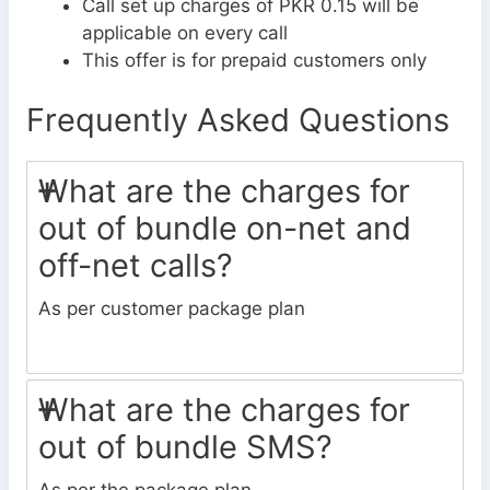
Call set up charges of PKR 0.15 will be
applicable on every call
This offer is for prepaid customers only
Frequently Asked Questions
What are the charges for
out of bundle on-net and
off-net calls?
As per customer package plan
What are the charges for
out of bundle SMS?
As per the package plan