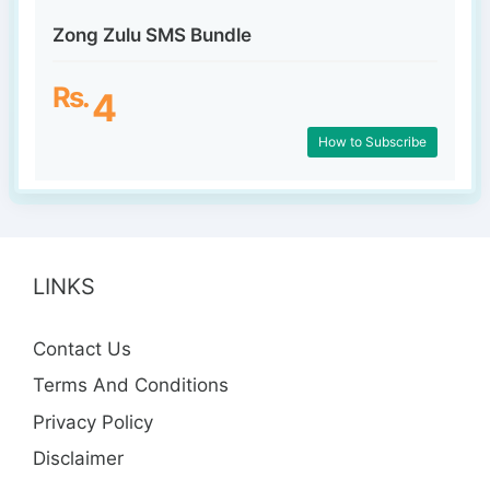
Zong Zulu SMS Bundle
Rs.
4
How to Subscribe
LINKS
Contact Us
Terms And Conditions
Privacy Policy
Disclaimer