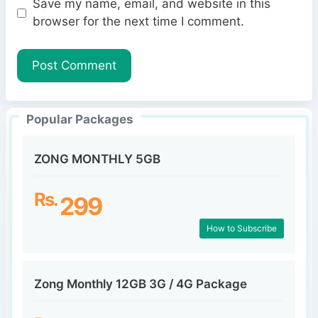
Save my name, email, and website in this
b
l
browser for the next time I comment.
s
i
t
e
Popular Packages
ZONG MONTHLY 5GB
Rs.
299
How to Subscribe
Zong Monthly 12GB 3G / 4G Package