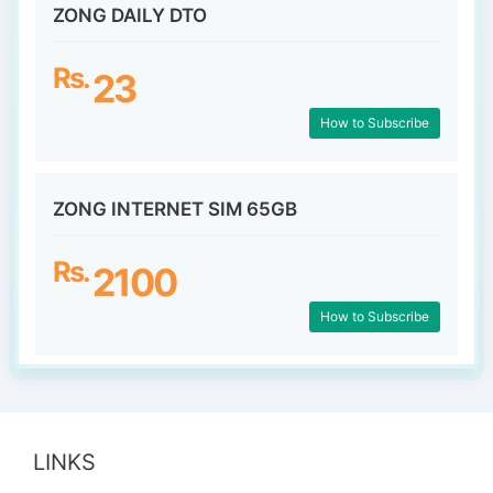
ZONG DAILY DTO
Rs.
23
How to Subscribe
ZONG INTERNET SIM 65GB
Rs.
2100
How to Subscribe
LINKS