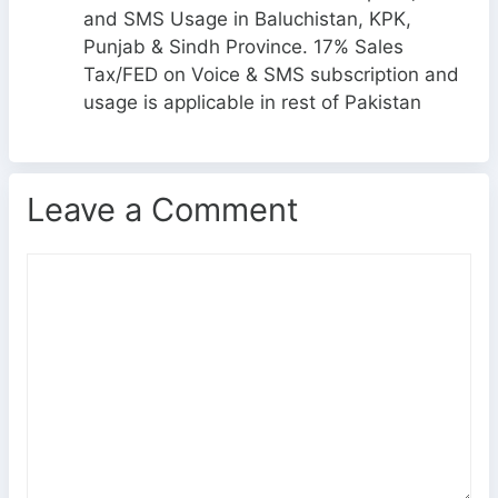
and SMS Usage in Baluchistan, KPK,
Punjab & Sindh Province. 17% Sales
Tax/FED on Voice & SMS subscription and
usage is applicable in rest of Pakistan
Leave a Comment
C
o
m
m
e
n
t