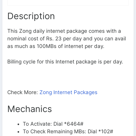
Description
This Zong daily internet package comes with a
nominal cost of Rs. 23 per day and you can avail
as much as 100MBs of internet per day.
Billing cycle for this Internet package is per day.
Check More:
Zong Internet Packages
Mechanics
To Activate: Dial *6464#
To Check Remaining MBs: Dial *102#