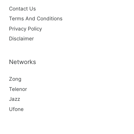
Contact Us
Terms And Conditions
Privacy Policy
Disclaimer
Networks
Zong
Telenor
Jazz
Ufone