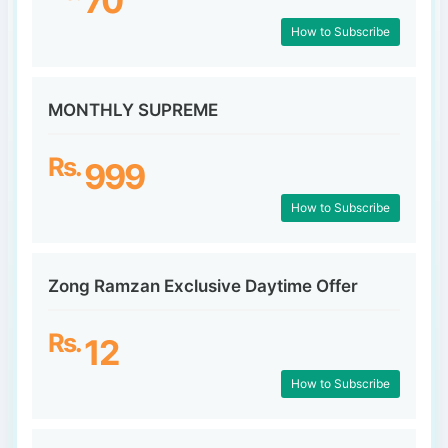
70
How to Subscribe
MONTHLY SUPREME
Rs.
999
How to Subscribe
Zong Ramzan Exclusive Daytime Offer
Rs.
12
How to Subscribe