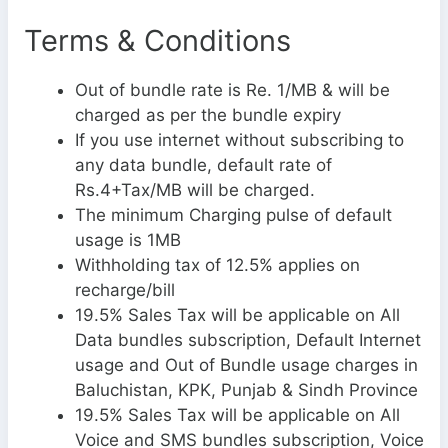
Terms & Conditions
Out of bundle rate is Re. 1/MB & will be
charged as per the bundle expiry
If you use internet without subscribing to
any data bundle, default rate of
Rs.4+Tax/MB will be charged.
The minimum Charging pulse of default
usage is 1MB
Withholding tax of 12.5% applies on
recharge/bill
19.5% Sales Tax will be applicable on All
Data bundles subscription, Default Internet
usage and Out of Bundle usage charges in
Baluchistan, KPK, Punjab & Sindh Province
19.5% Sales Tax will be applicable on All
Voice and SMS bundles subscription, Voice