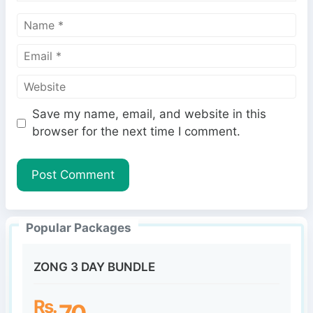
N
a
E
m
m
e
W
a
e
i
Save my name, email, and website in this
b
l
browser for the next time I comment.
s
i
t
e
Popular Packages
ZONG 3 DAY BUNDLE
Rs.