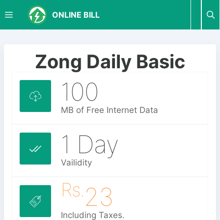
S
M
ONLINE BILL
k
i
p
E
t
Zong Daily Basic
o
N
c
100
o
U
n
MB of Free Internet Data
t
e
1 Day
n
t
Vailidity
Rs.
23
Including Taxes.