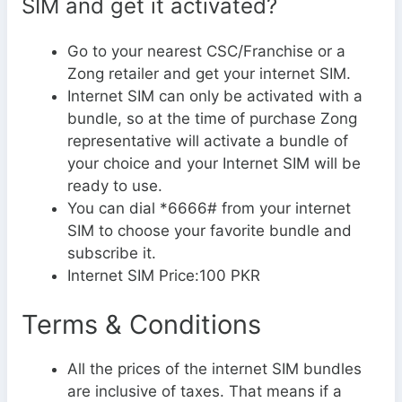
SIM and get it activated?
Go to your nearest CSC/Franchise or a
Zong retailer and get your internet SIM.
Internet SIM can only be activated with a
bundle, so at the time of purchase Zong
representative will activate a bundle of
your choice and your Internet SIM will be
ready to use.
You can dial *6666# from your internet
SIM to choose your favorite bundle and
subscribe it.
Internet SIM Price:100 PKR
Terms & Conditions
All the prices of the internet SIM bundles
are inclusive of taxes. That means if a