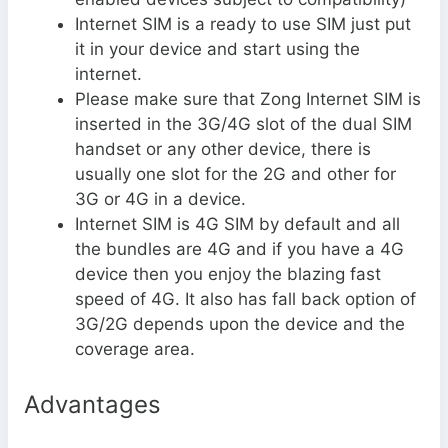
Internet SIM is a ready to use SIM just put
it in your device and start using the
internet.
Please make sure that Zong Internet SIM is
inserted in the 3G/4G slot of the dual SIM
handset or any other device, there is
usually one slot for the 2G and other for
3G or 4G in a device.
Internet SIM is 4G SIM by default and all
the bundles are 4G and if you have a 4G
device then you enjoy the blazing fast
speed of 4G. It also has fall back option of
3G/2G depends upon the device and the
coverage area.
Advantages