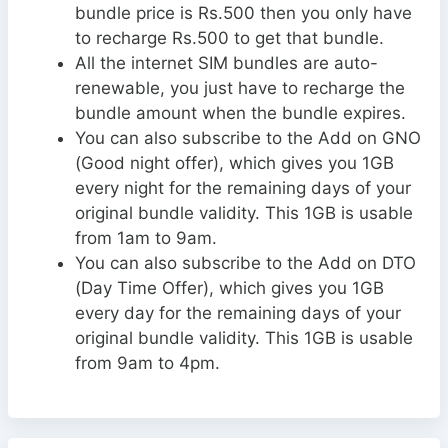
bundle price is Rs.500 then you only have
to recharge Rs.500 to get that bundle.
All the internet SIM bundles are auto-
renewable, you just have to recharge the
bundle amount when the bundle expires.
You can also subscribe to the Add on GNO
(Good night offer), which gives you 1GB
every night for the remaining days of your
original bundle validity. This 1GB is usable
from 1am to 9am.
You can also subscribe to the Add on DTO
(Day Time Offer), which gives you 1GB
every day for the remaining days of your
original bundle validity. This 1GB is usable
from 9am to 4pm.