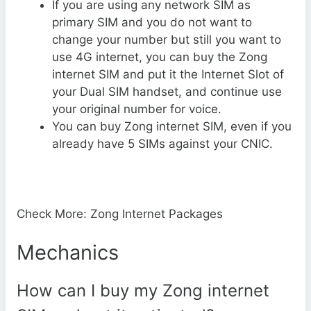
If you are using any network SIM as
primary SIM and you do not want to
change your number but still you want to
use 4G internet, you can buy the Zong
internet SIM and put it the Internet Slot of
your Dual SIM handset, and continue use
your original number for voice.
You can buy Zong internet SIM, even if you
already have 5 SIMs against your CNIC.
Check More: Zong Internet Packages
Mechanics
How can I buy my Zong internet