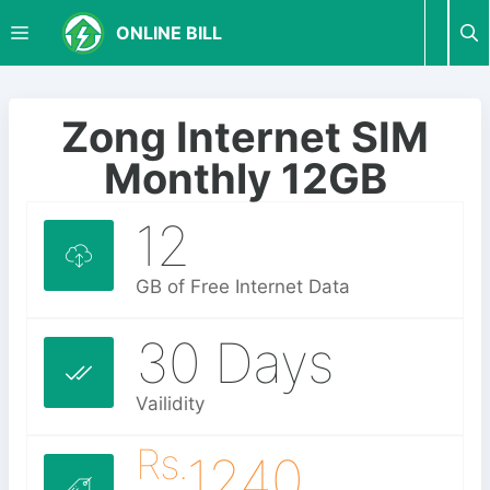
S
M
ONLINE BILL
k
i
p
E
t
Zong Internet SIM
o
N
Monthly 12GB
c
o
12
U
n
t
e
GB of Free Internet Data
n
t
30 Days
Vailidity
Rs.
1240