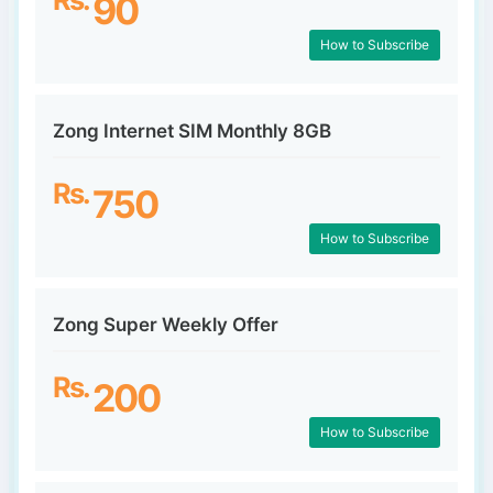
90
How to Subscribe
Zong Internet SIM Monthly 8GB
Rs.
750
How to Subscribe
Zong Super Weekly Offer
Rs.
200
How to Subscribe