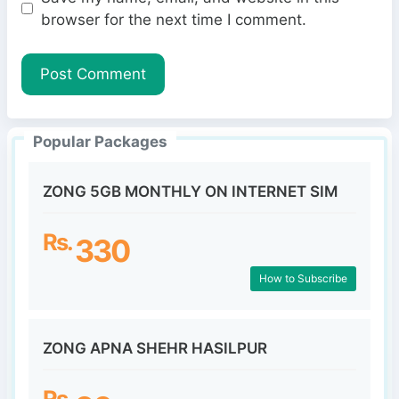
b
l
browser for the next time I comment.
s
i
t
e
Popular Packages
ZONG 5GB MONTHLY ON INTERNET SIM
Rs.
330
How to Subscribe
ZONG APNA SHEHR HASILPUR
Rs.