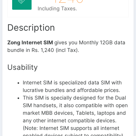
Including Taxes.
Description
Zong Internet SIM
gives you Monthly 12GB data
bundle in Rs. 1,240 (incl Tax).
Usability
Internet SIM is specialized data SIM with
lucrative bundles and affordable prices.
This SIM is specially designed for the Dual
SIM handsets, it also compatible with open
market MBB devices, Tablets, laptops and
any other internet compatible devices.
(Note: Internet SIM supports all internet
enabled devices subject to compatibility)