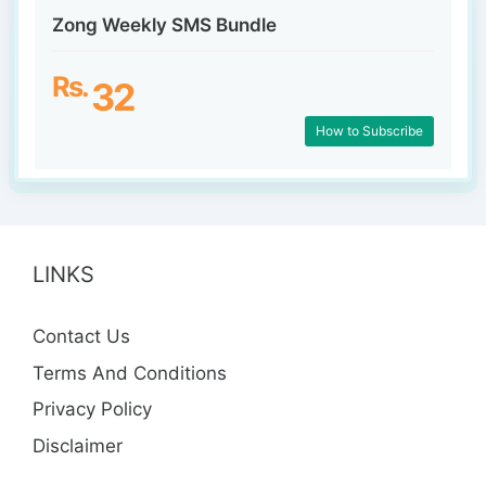
Zong Weekly SMS Bundle
Rs.
32
How to Subscribe
LINKS
Contact Us
Terms And Conditions
Privacy Policy
Disclaimer