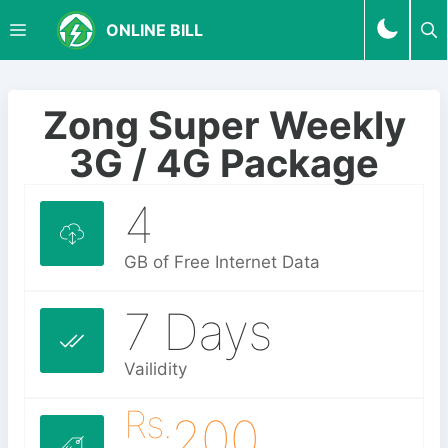
S
M
ONLINE BILL
k
i
p
E
t
Zong Super Weekly
o
N
3G / 4G Package
c
o
4
U
n
t
e
GB of Free Internet Data
n
t
7 Days
Vailidity
Rs.
200