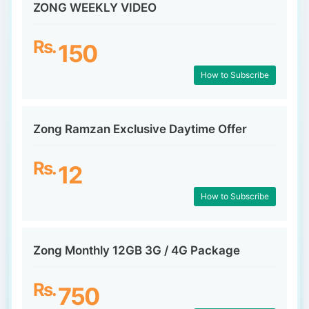
ZONG WEEKLY VIDEO
Rs.
150
How to Subscribe
Zong Ramzan Exclusive Daytime Offer
Rs.
12
How to Subscribe
Zong Monthly 12GB 3G / 4G Package
Rs.
750