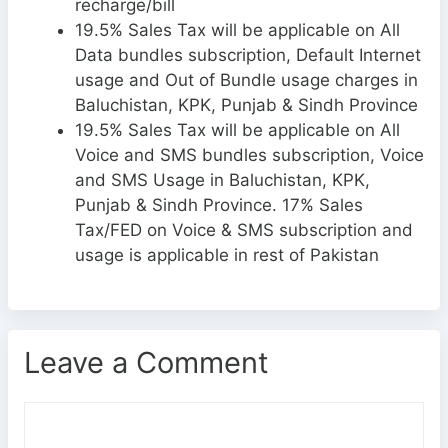
recharge/bill
19.5% Sales Tax will be applicable on All
Data bundles subscription, Default Internet
usage and Out of Bundle usage charges in
Baluchistan, KPK, Punjab & Sindh Province
19.5% Sales Tax will be applicable on All
Voice and SMS bundles subscription, Voice
and SMS Usage in Baluchistan, KPK,
Punjab & Sindh Province. 17% Sales
Tax/FED on Voice & SMS subscription and
usage is applicable in rest of Pakistan
Leave a Comment
C
o