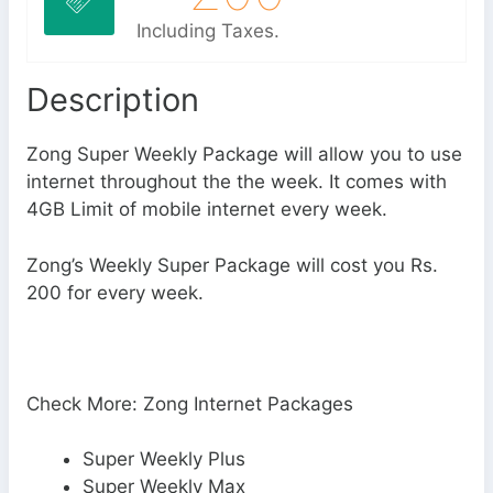
Including Taxes.
Description
Zong Super Weekly Package will allow you to use
internet throughout the the week. It comes with
4GB Limit of mobile internet every week.
Zong’s Weekly Super Package will cost you Rs.
200 for every week.
Check More: Zong Internet Packages
Super Weekly Plus
Super Weekly Max