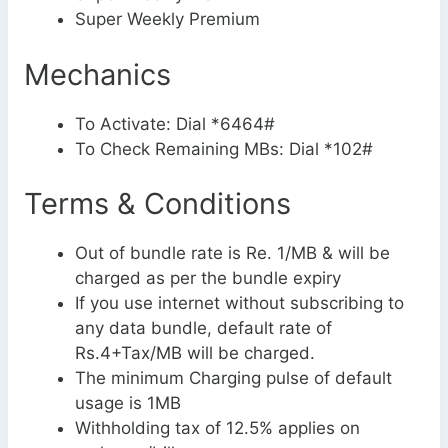
Super Weekly Premium
Mechanics
To Activate: Dial *6464#
To Check Remaining MBs: Dial *102#
Terms & Conditions
Out of bundle rate is Re. 1/MB & will be
charged as per the bundle expiry
If you use internet without subscribing to
any data bundle, default rate of
Rs.4+Tax/MB will be charged.
The minimum Charging pulse of default
usage is 1MB
Withholding tax of 12.5% applies on