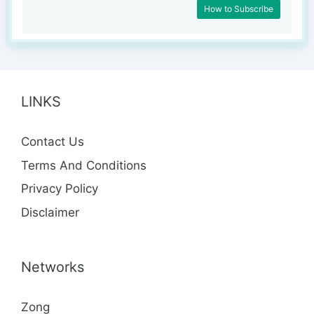
How to Subscribe
LINKS
Contact Us
Terms And Conditions
Privacy Policy
Disclaimer
Networks
Zong