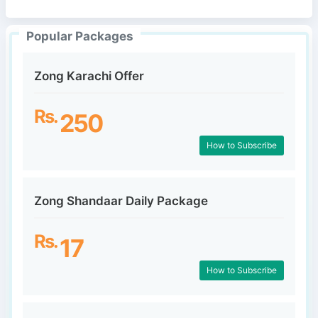
Popular Packages
Zong Karachi Offer
Rs.
250
How to Subscribe
Zong Shandaar Daily Package
Rs.
17
How to Subscribe