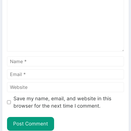
m
m
e
n
t
N
a
E
m
m
e
W
a
e
i
Save my name, email, and website in this
b
l
browser for the next time I comment.
s
i
t
e