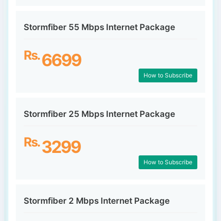
Stormfiber 55 Mbps Internet Package
Rs.
6699
How to Subscribe
Stormfiber 25 Mbps Internet Package
Rs.
3299
How to Subscribe
Stormfiber 2 Mbps Internet Package