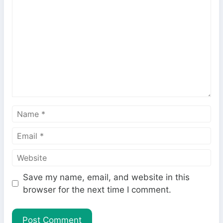
o
m
m
e
n
t
N
a
E
m
m
e
W
a
e
i
Save my name, email, and website in this
b
l
browser for the next time I comment.
s
i
t