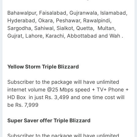
Bahawalpur, Faisalabad, Gujranwala, Islamabad,
Hyderabad, Okara, Peshawar, Rawalpindi,
Sargodha, Sahiwal, Sialkot, Quetta, Multan,
Gujrat, Lahore, Karachi, Abbottabad and Wah .
Yellow Storm Triple Blizzard
Subscriber to the package will have unlimited
internet volume @25 Mbps speed + TV+ Phone +
HD Box in just Rs. 3,499 and one time cost will
be Rs. 7,999
Super Saver offer Triple Blizzard
Subscriber to the package will have unlimited