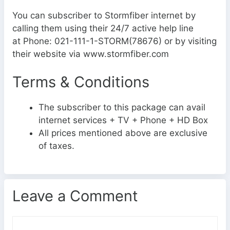
You can subscriber to Stormfiber internet by
calling them using their 24/7 active help line
at Phone: 021-111-1-STORM(78676) or by visiting
their website via www.stormfiber.com
Terms & Conditions
The subscriber to this package can avail
internet services + TV + Phone + HD Box
All prices mentioned above are exclusive
of taxes.
Leave a Comment
C