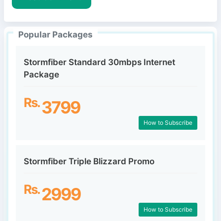
e
Popular Packages
Stormfiber Standard 30mbps Internet
Package
Rs.
3799
How to Subscribe
Stormfiber Triple Blizzard Promo
Rs.
2999
How to Subscribe