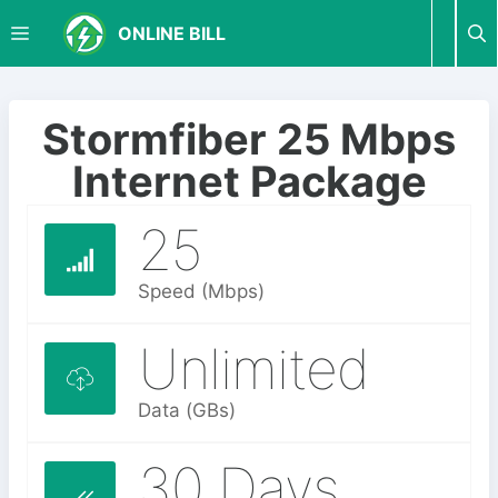
S
M
ONLINE BILL
k
i
p
E
t
Stormfiber 25 Mbps
o
N
Internet Package
c
o
25
U
n
t
e
Speed (Mbps)
n
t
Unlimited
Data (GBs)
30 Days