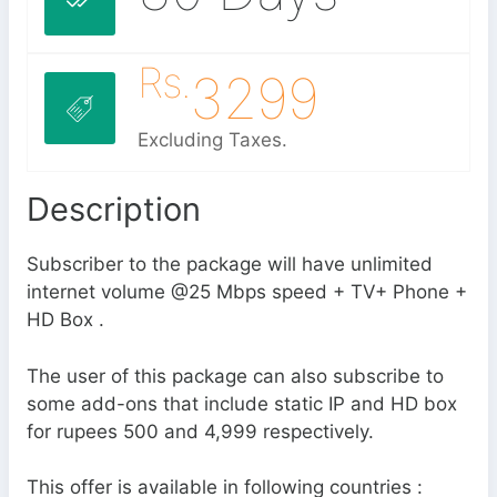
Rs.
3299
Excluding Taxes.
Description
Subscriber to the package will have unlimited
internet volume @25 Mbps speed + TV+ Phone +
HD Box .
The user of this package can also subscribe to
some add-ons that include static IP and HD box
for rupees 500 and 4,999 respectively.
This offer is available in following countries :