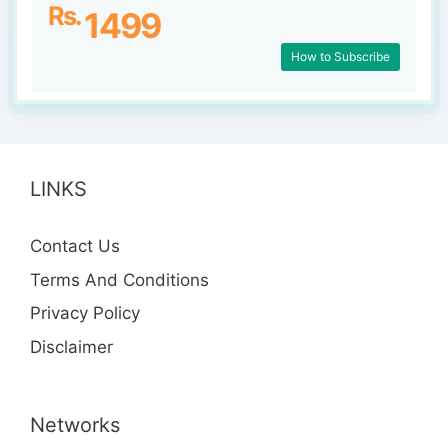
Rs.
1499
How to Subscribe
LINKS
Contact Us
Terms And Conditions
Privacy Policy
Disclaimer
Networks