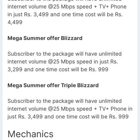
internet volume @25 Mbps speed + TV+ Phone
in just Rs. 3,499 and one time cost will be Rs.
4,499
Mega Summer offer Blizzard
Subscriber to the package will have unlimited
internet volume @25 Mbps speed in just Rs.
3,299 and one time cost will be Rs. 999
Mega Summer offer Triple Blizzard
Subscriber to the package will have unlimited
internet volume @25 Mbps speed + TV+ Phone in
just Rs. 3,499 and one time cost will be Rs. 999
Mechanics