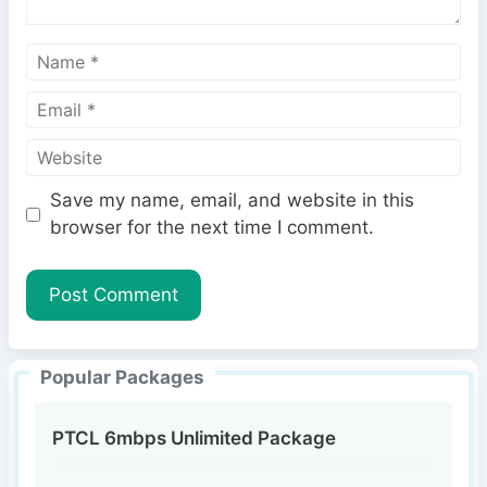
N
a
E
m
m
e
W
a
e
i
Save my name, email, and website in this
b
l
browser for the next time I comment.
s
i
t
e
Popular Packages
PTCL 6mbps Unlimited Package