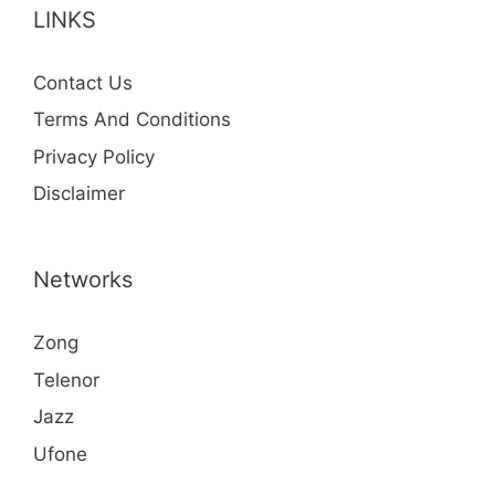
LINKS
Contact Us
Terms And Conditions
Privacy Policy
Disclaimer
Networks
Zong
Telenor
Jazz
Ufone