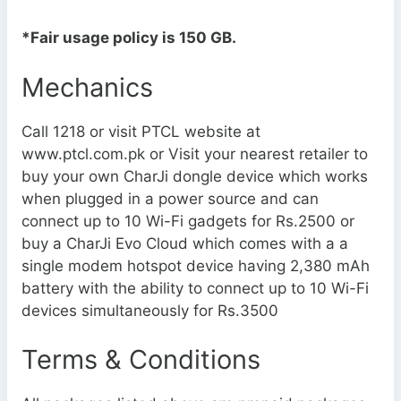
*Fair usage policy is 150 GB.
Mechanics
Call 1218 or visit PTCL website at
www.ptcl.com.pk or Visit your nearest retailer to
buy your own CharJi dongle device which works
when plugged in a power source and can
connect up to 10 Wi-Fi gadgets for Rs.2500 or
buy a CharJi Evo Cloud which comes with a a
single modem hotspot device having 2,380 mAh
battery with the ability to connect up to 10 Wi-Fi
devices simultaneously for Rs.3500
Terms & Conditions