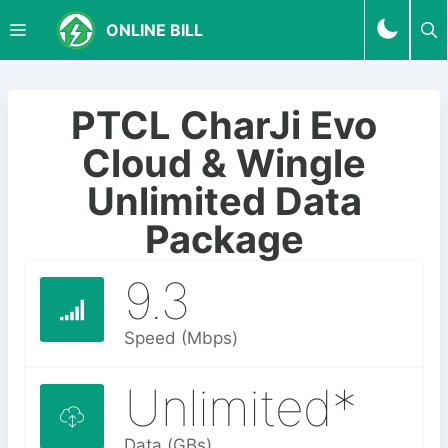
S
M
ONLINE BILL
k
i
p
E
t
PTCL CharJi Evo
o
N
Cloud & Wingle
c
o
Unlimited Data
U
n
Package
t
e
9.3
n
t
Speed (Mbps)
Unlimited*
Data (GBs)