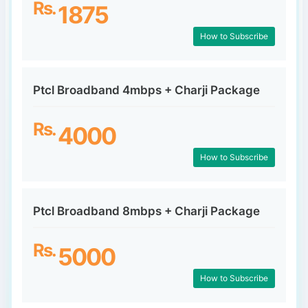
Rs.
1875
How to Subscribe
Ptcl Broadband 4mbps + Charji Package
Rs.
4000
How to Subscribe
Ptcl Broadband 8mbps + Charji Package
Rs.
5000
How to Subscribe