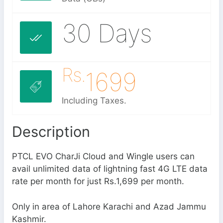
30 Days
Rs.
1699
Including Taxes.
Description
PTCL EVO CharJi Cloud and Wingle users can
avail unlimited data of lightning fast 4G LTE data
rate per month for just Rs.1,699 per month.
Only in area of Lahore Karachi and Azad Jammu
Kashmir.