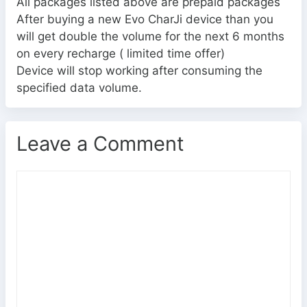
All packages listed above are prepaid packages
After buying a new Evo CharJi device than you
will get double the volume for the next 6 months
on every recharge ( limited time offer)
Device will stop working after consuming the
specified data volume.
Leave a Comment
C
o
m
m
e
n
t