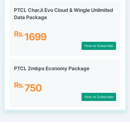
PTCL CharJi Evo Cloud & Wingle Unlimited
Data Package
Rs.
1699
How to Subscribe
PTCL 2mbps Economy Package
Rs.
750
How to Subscribe