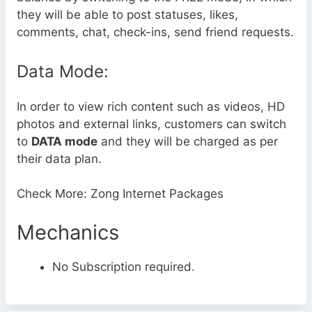
they will be able to post statuses, likes,
comments, chat, check-ins, send friend requests.
Data Mode:
In order to view rich content such as videos, HD
photos and external links, customers can switch
to
DATA mode
and they will be charged as per
their data plan.
Check More: Zong Internet Packages
Mechanics
No Subscription required.