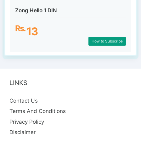
Zong Hello 1 DIN
Rs.
13
How to Subscribe
LINKS
Contact Us
Terms And Conditions
Privacy Policy
Disclaimer