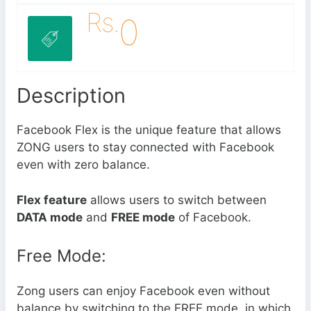
Rs.
0
Description
Facebook Flex is the unique feature that allows
ZONG users to stay connected with Facebook
even with zero balance.
Flex feature
allows users to switch between
DATA mode
and
FREE mode
of Facebook.
Free Mode:
Zong users can enjoy Facebook even without
balance by switching to the FREE mode, in which