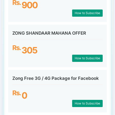
Rs.
900
How to Subscribe
ZONG SHANDAAR MAHANA OFFER
Rs.
305
How to Subscribe
Zong Free 3G / 4G Package for Facebook
Rs.
0
How to Subscribe