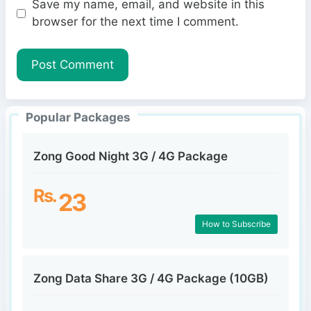
Save my name, email, and website in this
b
l
browser for the next time I comment.
s
i
t
e
Popular Packages
Zong Good Night 3G / 4G Package
Rs.
23
How to Subscribe
Zong Data Share 3G / 4G Package (10GB)