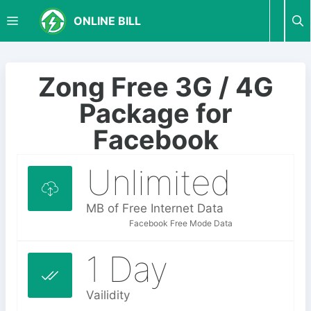
S
M
ONLINE BILL
k
i
p
E
t
Zong Free 3G / 4G
o
N
Package for
c
o
Facebook
U
n
t
Unlimited
e
n
MB of Free Internet Data
t
Facebook Free Mode Data
1 Day
Vailidity