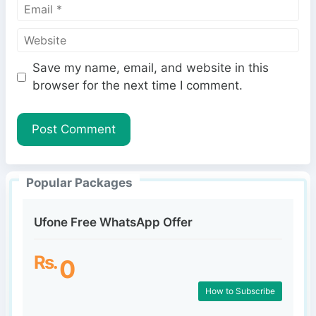
E
m
m
e
W
a
e
i
Save my name, email, and website in this
b
l
browser for the next time I comment.
s
i
t
e
Popular Packages
Ufone Free WhatsApp Offer
Rs.
0
How to Subscribe