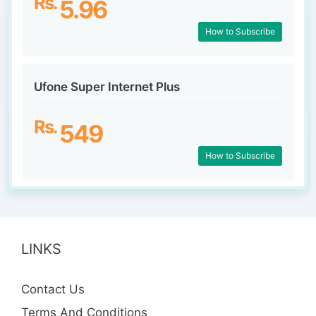
Rs.
5.96
How to Subscribe
Ufone Super Internet Plus
Rs.
549
How to Subscribe
LINKS
Contact Us
Terms And Conditions