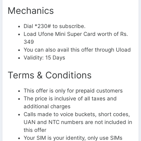
Mechanics
Dial *230# to subscribe.
Load Ufone Mini Super Card worth of Rs.
349
You can also avail this offer through Uload
Validity: 15 Days
Terms & Conditions
This offer is only for prepaid customers
The price is inclusive of all taxes and
additional charges
Calls made to voice buckets, short codes,
UAN and NTC numbers are not included in
this offer
Your SIM is your identity, only use SIMs