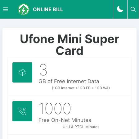
S
M
ONLINE BILL
k
i
p
E
t
Ufone Mini Super
o
N
Card
c
o
3
U
n
t
e
GB of Free Internet Data
n
(1GB Internet +1GB FB + 1GB WA)
t
1000
Free On-Net Minutes
U-U & PTCL Minutes