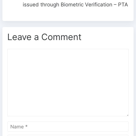
issued through Biometric Verification – PTA
Leave a Comment
C
o
m
m
e
n
t
N
a