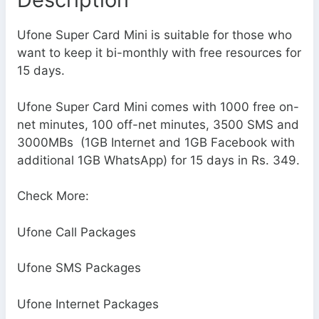
Ufone Super Card Mini is suitable for those who
want to keep it bi-monthly with free resources for
15 days.
Ufone Super Card Mini comes with 1000 free on-
net minutes, 100 off-net minutes, 3500 SMS and
3000MBs (1GB Internet and 1GB Facebook with
additional 1GB WhatsApp) for 15 days in Rs. 349.
Check More:
Ufone Call Packages
Ufone SMS Packages
Ufone Internet Packages