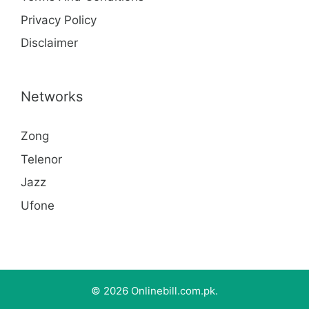
Privacy Policy
Disclaimer
Networks
Zong
Telenor
Jazz
Ufone
© 2026 Onlinebill.com.pk.