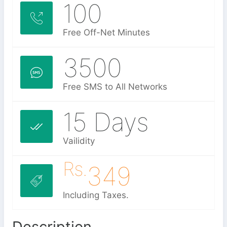
100
Free Off-Net Minutes
3500
Free SMS to All Networks
15 Days
Vailidity
Rs.
349
Including Taxes.
Description