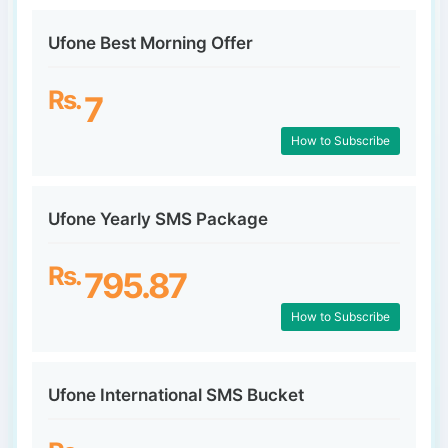
Ufone Best Morning Offer
Rs.
7
How to Subscribe
Ufone Yearly SMS Package
Rs.
795.87
How to Subscribe
Ufone International SMS Bucket