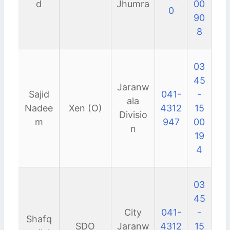
d
Jhumra
00
0
90
8
03
45
Jaranw
Sajid
041-
-
ala
Nadee
Xen (O)
4312
15
Divisio
m
947
00
n
19
4
03
45
City
041-
-
Shafq
SDO
Jaranw
4312
15