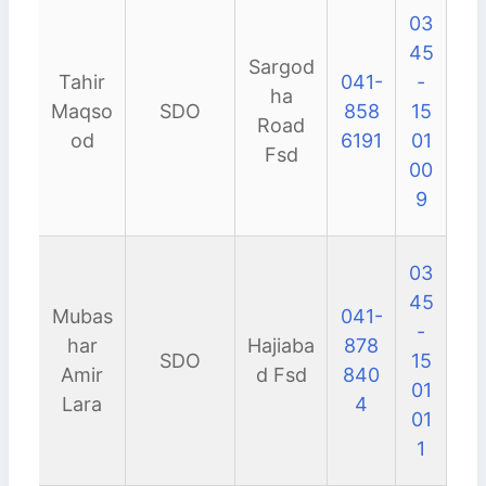
03
45
Sargod
Tahir
041-
-
ha
Maqso
SDO
858
15
Road
od
6191
01
Fsd
00
9
03
45
Mubas
041-
-
har
Hajiaba
878
SDO
15
Amir
d Fsd
840
01
Lara
4
01
1