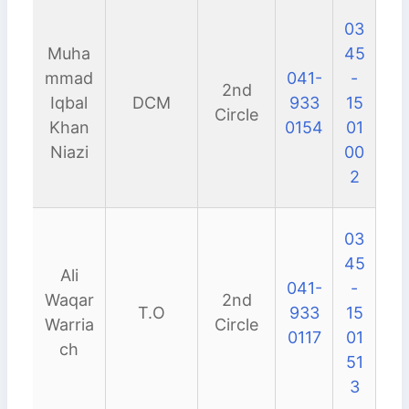
03
Muha
45
mmad
041-
-
2nd
Iqbal
DCM
933
15
Circle
Khan
0154
01
Niazi
00
2
03
45
Ali
041-
-
Waqar
2nd
T.O
933
15
Warria
Circle
0117
01
ch
51
3