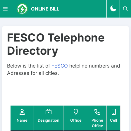
S
M
ONLINE BILL
k
i
p
E
t
FESCO Telephone
o
N
Directory
c
o
U
n
Below is the list of
FESCO
helpline numbers and
t
Adresses for all cities.
e
n
t
Name
Designation
Office
Phone
Cell
03
Office