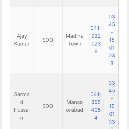
03
45
041-
-
Ajay
Madina
922
SDO
15
Kumar
Town
023
01
9
03
8
03
45
Sarma
041-
-
d
Manso
855
SDO
15
Hussai
orabad
405
01
n
4
03