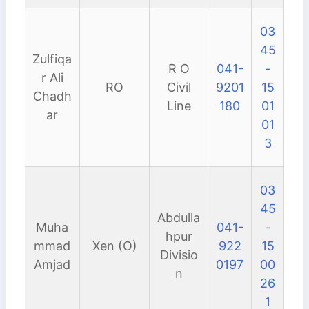
03
45
Zulfiqa
R O
041-
-
r Ali
RO
Civil
9201
15
Chadh
Line
180
01
ar
01
3
03
45
Abdulla
Muha
041-
-
hpur
mmad
Xen (O)
922
15
Divisio
Amjad
0197
00
n
26
1