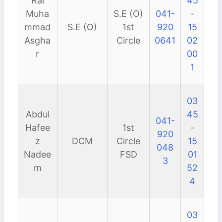
Rai
45
Muha
S.E (O)
041-
-
mmad
S.E (O)
1st
920
15
Asgha
Circle
0641
02
r
00
1
03
Abdul
45
041-
Hafee
1st
-
920
z
DCM
Circle
15
048
Nadee
FSD
01
3
m
52
4
03