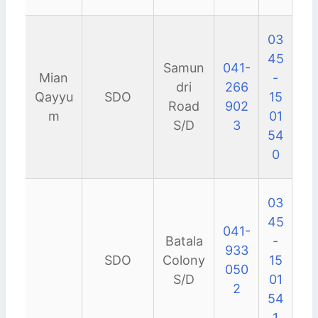
03
45
Samun
041-
Mian
-
dri
266
Qayyu
SDO
15
Road
902
m
01
S/D
3
54
0
03
45
041-
Batala
-
933
SDO
Colony
15
050
S/D
01
2
54
1