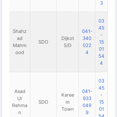
3
03
45
Shahz
041-
-
ad
Dijkot
340
SDO
15
Mahm
S/D
022
01
ood
4
54
4
03
45
Asad
041-
Karee
-
Ur
933
SDO
m
15
Rehma
049
Town
01
n
9
54