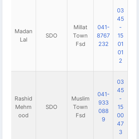
03
45
Millat
041-
-
Madan
SDO
Town
8767
15
Lal
Fsd
232
01
01
2
03
45
041-
Rashid
Muslim
-
933
Mehm
SDO
Town
15
088
ood
Fsd
00
9
47
3