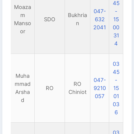
45
Moaza
047-
-
m
Bukhria
SDO
632
15
Manso
n
2041
00
or
31
4
03
45
Muha
047-
-
mmad
RO
RO
9210
15
Arsha
Chiniot
057
01
d
03
6
03