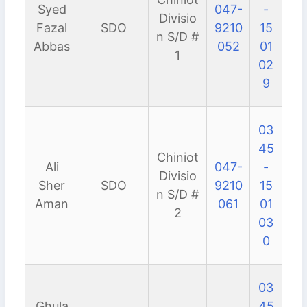
Syed
047-
-
Divisio
Fazal
SDO
9210
15
n S/D #
Abbas
052
01
1
02
9
03
45
Chiniot
Ali
047-
-
Divisio
Sher
SDO
9210
15
n S/D #
Aman
061
01
2
03
0
03
Ghula
45