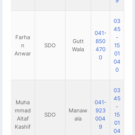
9
03
45
041-
Farha
-
Gutt
850
n
SDO
15
Wala
470
Anwar
01
0
04
0
03
45
Muha
041-
-
mmad
Manaw
923
SDO
15
Altaf
ala
004
01
Kashif
9
04