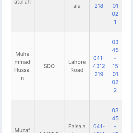
atullah
ala
218
01
02
1
03
45
Muha
041-
-
mmad
Lahore
SDO
4312
15
Hussai
Road
219
01
n
02
2
03
45
Faisala
041-
-
Muzaf