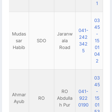
1
03
45
041-
Mudas
Jaranw
-
242
sar
SDO
ala
15
342
Habib
Road
01
5
04
2
03
45
RO
041-
-
Ahmar
RO
Abdulla
922
15
Ayub
h Pur
0190
01
53