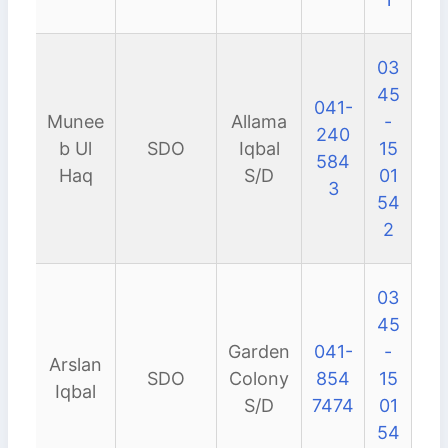
03
45
041-
Munee
Allama
-
240
b Ul
SDO
Iqbal
15
584
Haq
S/D
01
3
54
2
03
45
Garden
041-
-
Arslan
SDO
Colony
854
15
Iqbal
S/D
7474
01
54