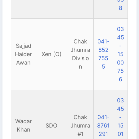
8
03
45
Chak
041-
Sajjad
-
Jhumra
852
Haider
Xen (O)
15
Divisio
755
Awan
00
n
5
75
6
03
45
Chak
041-
-
Waqar
SDO
Jhumra
8761
15
Khan
#1
291
01