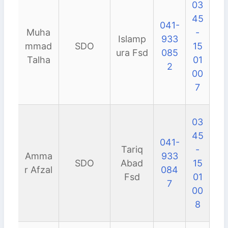
03
45
041-
Muha
-
Islamp
933
mmad
SDO
15
ura Fsd
085
Talha
01
2
00
7
03
45
041-
Tariq
-
Amma
933
SDO
Abad
15
r Afzal
084
Fsd
01
7
00
8