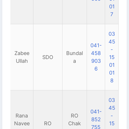
01
7
03
45
041-
-
Zabee
Bundal
458
SDO
15
Ullah
a
903
01
6
01
8
03
45
041-
Rana
RO
-
852
Navee
RO
Chak
15
755