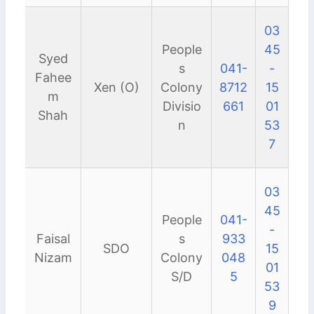
03
People
45
Syed
s
041-
-
Fahee
Xen (O)
Colony
8712
15
m
Divisio
661
01
Shah
n
53
7
03
45
People
041-
-
Faisal
s
933
SDO
15
Nizam
Colony
048
01
S/D
5
53
9