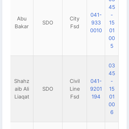
45
041-
-
Abu
City
SDO
933
15
Bakar
Fsd
0010
01
00
5
03
45
Shahz
Civil
041-
-
aib Ali
SDO
Line
9201
15
Liaqat
Fsd
194
01
00
6