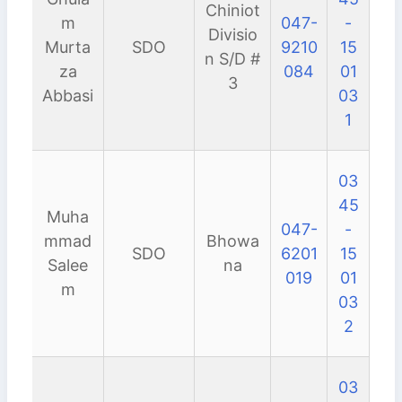
Chiniot
m
047-
-
Divisio
Murta
SDO
9210
15
n S/D #
za
084
01
3
Abbasi
03
1
03
45
Muha
047-
-
mmad
Bhowa
SDO
6201
15
Salee
na
019
01
m
03
2
03