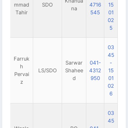
Khanua
mmad
SDO
4716
15
na
Tahir
545
01
02
5
03
45
Farruk
Sarwar
041-
-
h
LS/SDO
Shahee
4312
15
Pervai
d
950
01
z
02
6
03
45