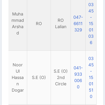
03
45
Muha
047-
-
mmad
RO
RO
6611
15
Arsha
Lalian
329
01
d
03
6
03
Noor
45
041-
Ul
S.E (O)
-
933
Hassa
S.E (O)
2nd
15
006
n
Circle
01
0
Dogar
51
0