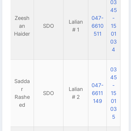
03
45
Zeesh
047-
-
Lalian
an
SDO
6610
15
# 1
Haider
511
01
03
4
03
45
Sadda
047-
-
r
Lalian
SDO
6611
15
Rashe
# 2
149
01
ed
03
5