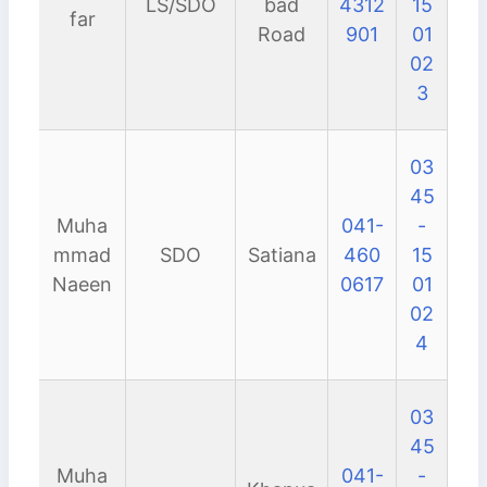
LS/SDO
bad
4312
15
far
Road
901
01
02
3
03
45
Muha
041-
-
mmad
SDO
Satiana
460
15
Naeen
0617
01
02
4
03
45
Muha
041-
-