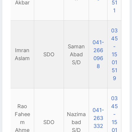
Akbar
51
1
03
45
041-
Saman
-
Imran
266
SDO
Abad
15
Aslam
096
S/D
01
8
51
9
03
Rao
45
041-
Fahee
Nazima
-
263
m
SDO
bad
15
332
Ahme
S/D
01