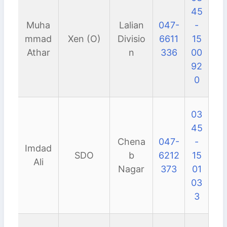
45
Muha
Lalian
047-
-
mmad
Xen (O)
Divisio
6611
15
Athar
n
336
00
92
0
03
45
Chena
047-
-
Imdad
SDO
b
6212
15
Ali
Nagar
373
01
03
3