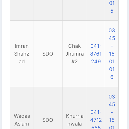
01
5
03
45
Imran
Chak
041-
-
Shahz
SDO
Jhumra
8761
15
ad
#2
249
01
01
6
03
45
041-
-
Waqas
Khurria
SDO
4712
15
Aslam
nwala
565
01