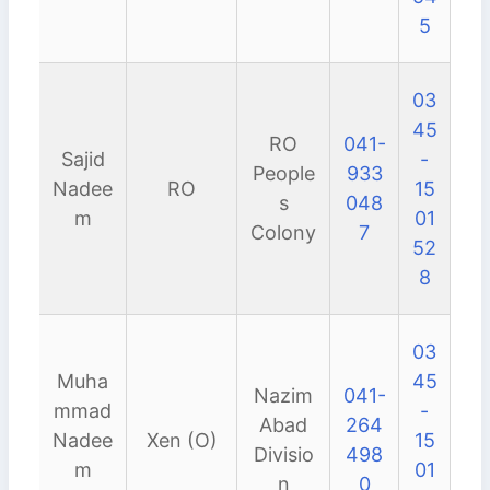
5
03
45
RO
041-
Sajid
-
People
933
Nadee
RO
15
s
048
m
01
Colony
7
52
8
03
Muha
45
Nazim
041-
mmad
-
Abad
264
Nadee
Xen (O)
15
Divisio
498
m
01
n
0