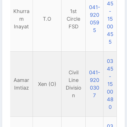
45
041-
Khurra
1st
-
920
m
T.O
Circle
15
059
Inayat
FSD
00
5
45
5
03
45
Civil
041-
-
Aamar
Line
920
Xen (O)
15
Imtiaz
Divisio
030
00
n
7
48
0
03