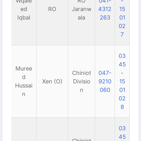
Wqale
RO
041-
-
ed
RO
Jaranw
4312
15
Iqbal
ala
263
01
02
7
03
45
Muree
Chiniot
047-
-
d
Xen (O)
Divisio
9210
15
Hussai
n
060
01
n
02
8
03
45
Chiniot